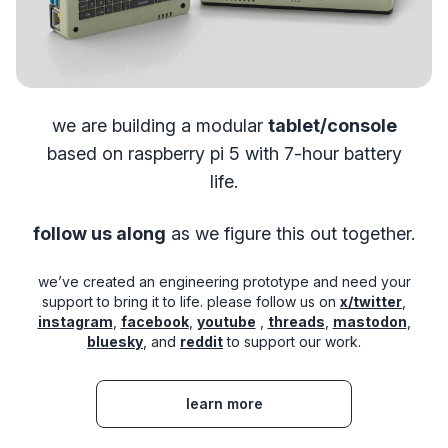
we are building a modular
tablet/console
based on raspberry pi 5
with 7-hour battery
life.
follow us along
as we figure this out together.
we’ve created an engineering prototype and need your
support to bring it to life. please follow us on
x/twitter
,
instagram
,
facebook
,
youtube
,
threads
,
mastodon
,
bluesky
, and
reddit
to support our work.
learn more