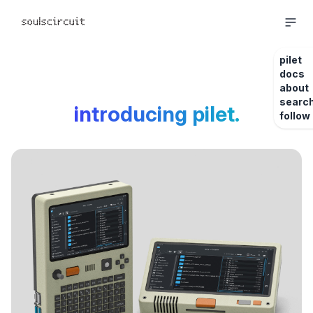
pilet
docs
about
searc
introducing pilet.
follow