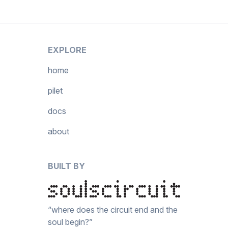
EXPLORE
home
pilet
docs
about
BUILT BY
“where does the circuit end and the
soul begin?”