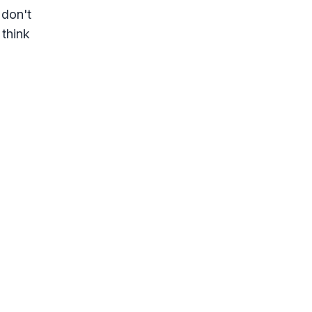
 don't
 think