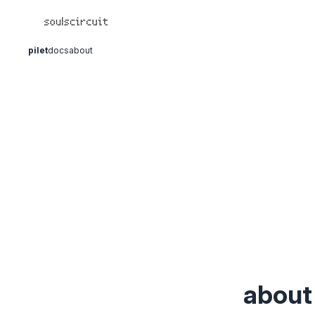
pilet
docs
about
about 