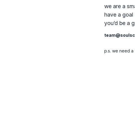
we are a sma
have a goal 
you’d be a go
team@soulsci
p.s. we need a 