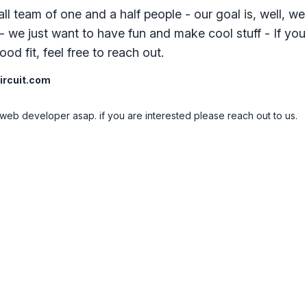
ll team of one and a half people - our goal is, well, we
- we just want to have fun and make cool stuff - If you
od fit, feel free to reach out.
rcuit.com
web developer asap. if you are interested please reach out to us.